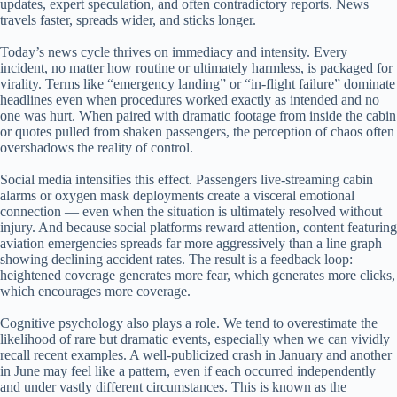
updates, expert speculation, and often contradictory reports. News
travels faster, spreads wider, and sticks longer.
Today’s news cycle thrives on immediacy and intensity. Every
incident, no matter how routine or ultimately harmless, is packaged for
virality. Terms like “emergency landing” or “in-flight failure” dominate
headlines even when procedures worked exactly as intended and no
one was hurt. When paired with dramatic footage from inside the cabin
or quotes pulled from shaken passengers, the perception of chaos often
overshadows the reality of control.
Social media intensifies this effect. Passengers live-streaming cabin
alarms or oxygen mask deployments create a visceral emotional
connection — even when the situation is ultimately resolved without
injury. And because social platforms reward attention, content featuring
aviation emergencies spreads far more aggressively than a line graph
showing declining accident rates. The result is a feedback loop:
heightened coverage generates more fear, which generates more clicks,
which encourages more coverage.
Cognitive psychology also plays a role. We tend to overestimate the
likelihood of rare but dramatic events, especially when we can vividly
recall recent examples. A well-publicized crash in January and another
in June may feel like a pattern, even if each occurred independently
and under vastly different circumstances. This is known as the