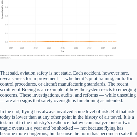
That said, aviation safety is not static. Each accident, however rare,
reveals areas for improvement — whether it’s pilot training, air traffic
control procedures, or aircraft manufacturing standards. The recent
scrutiny of Boeing is an example of how the system reacts to emerging
concerns. These investigations, audits, and reforms — while unsettling
— are also signs that safety oversight is functioning as intended.
In the end, flying has always involved some level of risk. But that risk
today is lower than at any other point in the history of air travel. It is a
testament to the industry’s resilience that we can analyze one or two
tragic events in a year and be shocked — not because flying has
become more dangerous, but because the norm has become so safe that