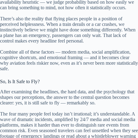
availability heuristic — we judge probability based on how easily we
can bring something to mind, not how often it statistically occurs.
There’s also the reality that flying places people in a position of
perceived helplessness. When a train derails or a car crashes, we
instinctively believe we might have done something differently. When
a plane has an emergency, passengers can only wait. That lack of
control makes every headline feel personal.
Combine all of these factors — modern media, social amplification,
cognitive shortcuts, and emotional framing — and it becomes clear
why aviation feels riskier now, even as it’s never been more statistically
safe.
So, Is It Safe to Fly?
After examining the headlines, the hard data, and the psychology that
shapes our perceptions, the answer to the central question becomes
clearer: yes, it is still safe to fly — remarkably so.
The fear many people feel today isn’t irrational; it’s understandable. A
wave of dramatic incidents, amplified by 24/7 media and social media
platforms, makes it harder than ever to distinguish rare events from
common risk. Even seasoned travelers can feel unsettled when they see
footage of emergency landings or read about a whistleblower warning