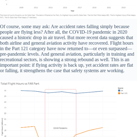
Of course, some may ask: Are accident rates falling simply because
people are flying less? After all, the COVID-19 pandemic in 2020
caused a historic drop in air travel. But more recent data suggests that
both airline and general aviation activity have recovered. Flight hours
in the Part 121 category have now returned to—or even surpassed—
pre-pandemic levels. And general aviation, particularly in training and
recreational sectors, is showing a strong rebound as well. This is an
important point: if flying activity is back up, yet accident rates are flat
or falling, it strengthens the case that safety systems are working.