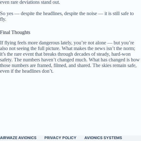
even rare deviations stand out.
So yes — despite the headlines, despite the noise — it is still safe to
fly.
Final Thoughts
If flying feels more dangerous lately, you’re not alone — but you’re
also not seeing the full picture. What makes the news isn’t the norm;
it’s the rare event that breaks through decades of steady, hard-won
safety. The numbers haven’t changed much. What has changed is how
those numbers are framed, filmed, and shared. The skies remain safe,
even if the headlines don’t.
AIRWAZE AVIONICS
PRIVACY POLICY
AVIONICS SYSTEMS