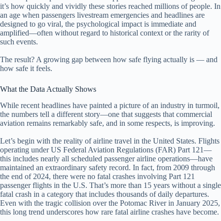
it’s how quickly and vividly these stories reached millions of people. In
an age when passengers livestream emergencies and headlines are
designed to go viral, the psychological impact is immediate and
amplified—often without regard to historical context or the rarity of
such events.
The result? A growing gap between how safe flying actually is — and
how safe it feels.
What the Data Actually Shows
While recent headlines have painted a picture of an industry in turmoil,
the numbers tell a different story—one that suggests that commercial
aviation remains remarkably safe, and in some respects, is improving.
Let’s begin with the reality of airline travel in the United States. Flights
operating under US Federal Aviation Regulations (FAR) Part 121—
this includes nearly all scheduled passenger airline operations—have
maintained an extraordinary safety record. In fact, from 2009 through
the end of 2024, there were no fatal crashes involving Part 121
passenger flights in the U.S. That’s more than 15 years without a single
fatal crash in a category that includes thousands of daily departures.
Even with the tragic collision over the Potomac River in January 2025,
this long trend underscores how rare fatal airline crashes have become.