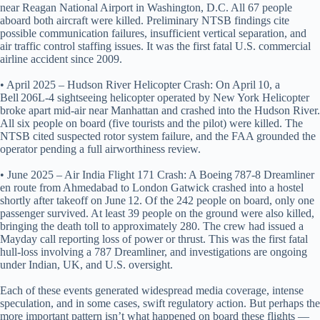
near Reagan National Airport in Washington, D.C. All 67 people
aboard both aircraft were killed. Preliminary NTSB findings cite
possible communication failures, insufficient vertical separation, and
air traffic control staffing issues. It was the first fatal U.S. commercial
airline accident since 2009.
• April 2025 – Hudson River Helicopter Crash: On April 10, a
Bell 206L-4 sightseeing helicopter operated by New York Helicopter
broke apart mid‑air near Manhattan and crashed into the Hudson River.
All six people on board (five tourists and the pilot) were killed. The
NTSB cited suspected rotor system failure, and the FAA grounded the
operator pending a full airworthiness review.
• June 2025 – Air India Flight 171 Crash: A Boeing 787‑8 Dreamliner
en route from Ahmedabad to London Gatwick crashed into a hostel
shortly after takeoff on June 12. Of the 242 people on board, only one
passenger survived. At least 39 people on the ground were also killed,
bringing the death toll to approximately 280. The crew had issued a
Mayday call reporting loss of power or thrust. This was the first fatal
hull-loss involving a 787 Dreamliner, and investigations are ongoing
under Indian, UK, and U.S. oversight.
Each of these events generated widespread media coverage, intense
speculation, and in some cases, swift regulatory action. But perhaps the
more important pattern isn’t what happened on board these flights —