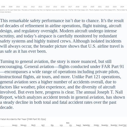
This remarkable safety performance isn’t due to chance. It’s the result
of decades of refinement in airline operations, flight training, aircraft
design, and regulatory oversight. Modern aircraft undergo intense
scrutiny, and today’s airspace is carefully monitored by redundant
safety systems and highly trained crews. Although isolated incidents
will always occur, the broader picture shows that U.S. airline travel is
as safe as it has ever been.
Turning to general aviation, the story is more nuanced, but still
encouraging. General aviation—flights conducted under FAR Part 91
—encompasses a wide range of operations including private pilots,
instructional flights, air tours, and more. Unlike Part 121 operations,
general aviation sees a higher number of accidents overall, due to
factors like weather, pilot experience, and the diversity of aircraft
involved. But even here, progress is clear. The annual Joseph T. Nall
Report, which analyzes accident trends in general aviation, has shown
a steady decline in both total and fatal accident rates over the past
decade.