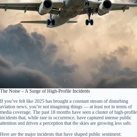
The Noise – A Surge of High-Profile Incidents
If you’ve felt like 2025 has brought a constant stream of disturbing
aviation news, you’re not imagining things — at least not in terms of
media coverage. The past 18 months have seen a cluster of high-profile
incidents that, while rare in occurrence, have captured intense public
attention and driven a perception that the skies are growing less safe.
Here are the major incidents that have shaped public sentiment: