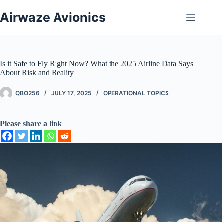
Skip
to
Airwaze Avionics
content
Is it Safe to Fly Right Now? What the 2025 Airline Data Says
About Risk and Reality
QBO256
JULY 17, 2025
OPERATIONAL TOPICS
Please share a link