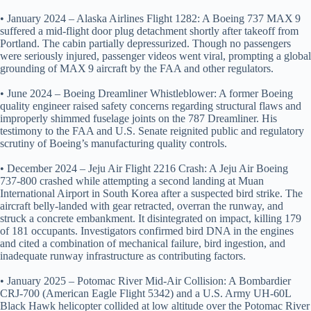
• January 2024 – Alaska Airlines Flight 1282: A Boeing 737 MAX 9
suffered a mid‑flight door plug detachment shortly after takeoff from
Portland. The cabin partially depressurized. Though no passengers
were seriously injured, passenger videos went viral, prompting a global
grounding of MAX 9 aircraft by the FAA and other regulators.
• June 2024 – Boeing Dreamliner Whistleblower: A former Boeing
quality engineer raised safety concerns regarding structural flaws and
improperly shimmed fuselage joints on the 787 Dreamliner. His
testimony to the FAA and U.S. Senate reignited public and regulatory
scrutiny of Boeing’s manufacturing quality controls.
• December 2024 – Jeju Air Flight 2216 Crash: A Jeju Air Boeing
737‑800 crashed while attempting a second landing at Muan
International Airport in South Korea after a suspected bird strike. The
aircraft belly‑landed with gear retracted, overran the runway, and
struck a concrete embankment. It disintegrated on impact, killing 179
of 181 occupants. Investigators confirmed bird DNA in the engines
and cited a combination of mechanical failure, bird ingestion, and
inadequate runway infrastructure as contributing factors.
• January 2025 – Potomac River Mid‑Air Collision: A Bombardier
CRJ‑700 (American Eagle Flight 5342) and a U.S. Army UH‑60L
Black Hawk helicopter collided at low altitude over the Potomac River