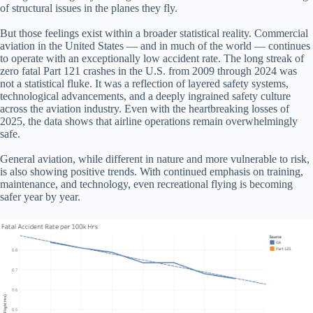
of structural issues in the planes they fly.
But those feelings exist within a broader statistical reality. Commercial
aviation in the United States — and in much of the world — continues
to operate with an exceptionally low accident rate. The long streak of
zero fatal Part 121 crashes in the U.S. from 2009 through 2024 was
not a statistical fluke. It was a reflection of layered safety systems,
technological advancements, and a deeply ingrained safety culture
across the aviation industry. Even with the heartbreaking losses of
2025, the data shows that airline operations remain overwhelmingly
safe.
General aviation, while different in nature and more vulnerable to risk,
is also showing positive trends. With continued emphasis on training,
maintenance, and technology, even recreational flying is becoming
safer year by year.