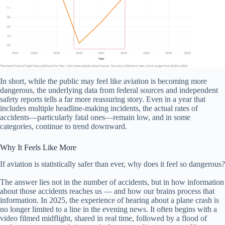
In short, while the public may feel like aviation is becoming more
dangerous, the underlying data from federal sources and independent
safety reports tells a far more reassuring story. Even in a year that
includes multiple headline-making incidents, the actual rates of
accidents—particularly fatal ones—remain low, and in some
categories, continue to trend downward.
Why It Feels Like More
If aviation is statistically safer than ever, why does it feel so dangerous?
The answer lies not in the number of accidents, but in how information
about those accidents reaches us — and how our brains process that
information. In 2025, the experience of hearing about a plane crash is
no longer limited to a line in the evening news. It often begins with a
video filmed midflight, shared in real time, followed by a flood of