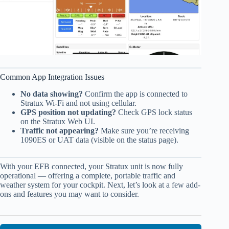
Common App Integration Issues
No data showing?
Confirm the app is connected to
Stratux Wi-Fi and not using cellular.
GPS position not updating?
Check GPS lock status
on the Stratux Web UI.
Traffic not appearing?
Make sure you’re receiving
1090ES or UAT data (visible on the status page).
With your EFB connected, your Stratux unit is now fully
operational — offering a complete, portable traffic and
weather system for your cockpit. Next, let’s look at a few add-
ons and features you may want to consider.