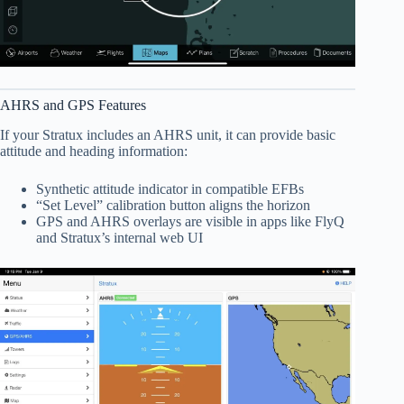
AHRS and GPS Features
If your Stratux includes an AHRS unit, it can provide basic
attitude and heading information:
Synthetic attitude indicator in compatible EFBs
“Set Level” calibration button aligns the horizon
GPS and AHRS overlays are visible in apps like FlyQ
and Stratux’s internal web UI