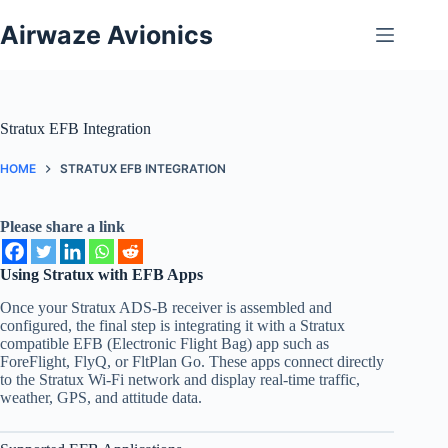
Skip
to
Airwaze Avionics
content
Stratux EFB Integration
HOME
STRATUX EFB INTEGRATION
Please share a link
Using Stratux with EFB Apps
Once your Stratux ADS-B receiver is assembled and
configured, the final step is integrating it with a Stratux
compatible EFB (Electronic Flight Bag) app such as
ForeFlight, FlyQ, or FltPlan Go. These apps connect directly
to the Stratux Wi-Fi network and display real-time traffic,
weather, GPS, and attitude data.