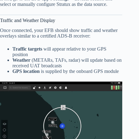
select or manually configure Stratux as the data source.
Traffic and Weather Display
Once connected, your EFB should show traffic and weather
overlays similar to a certified ADS-B receiver:
Traffic targets
will appear relative to your GPS
position
Weather
(METARs, TAFs, radar) will update based on
received UAT broadcasts
GPS location
is supplied by the onboard GPS module