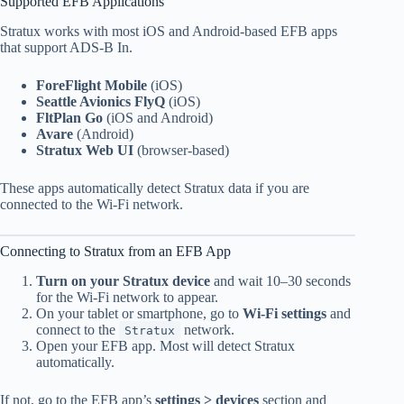
Supported EFB Applications
Stratux works with most iOS and Android-based EFB apps
that support ADS-B In.
ForeFlight Mobile
(iOS)
Seattle Avionics FlyQ
(iOS)
FltPlan Go
(iOS and Android)
Avare
(Android)
Stratux Web UI
(browser-based)
These apps automatically detect Stratux data if you are
connected to the Wi-Fi network.
Connecting to Stratux from an EFB App
Turn on your Stratux device
and wait 10–30 seconds
for the Wi-Fi network to appear.
On your tablet or smartphone, go to
Wi-Fi settings
and
connect to the
network.
Stratux
Open your EFB app. Most will detect Stratux
automatically.
If not, go to the EFB app’s
settings > devices
section and