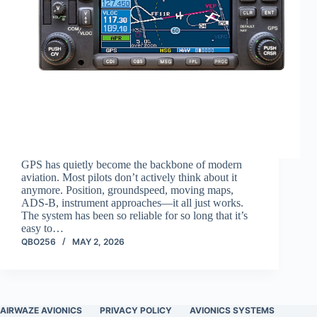
GPS has quietly become the backbone of modern
aviation. Most pilots don’t actively think about it
anymore. Position, groundspeed, moving maps,
ADS-B, instrument approaches—it all just works.
The system has been so reliable for so long that it’s
easy to…
QBO256
MAY 2, 2026
AIRWAZE AVIONICS
PRIVACY POLICY
AVIONICS SYSTEMS