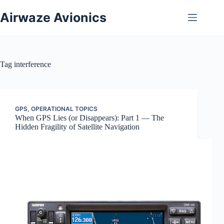
Skip
to
Airwaze Avionics
content
Tag
interference
GPS
,
OPERATIONAL TOPICS
When GPS Lies (or Disappears): Part 1 — The
Hidden Fragility of Satellite Navigation